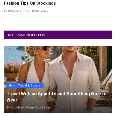
Fashion Tips On Stockings
By Noubikko - From Noubi Says
RECOMMENDED POSTS
Stylish Travel & Escapes
Travel With an Appetite and Something Nice to
Wear
By Noubikko - From Noubi Says