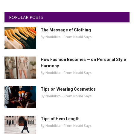
POPULAR POSTS
The Message of Clothing
By Noubikko - From Noubi Says
How Fashion Becomes — on Personal Style
Harmony
By Noubikko - From Noubi Says
Tips on Wearing Cosmetics
By Noubikko - From Noubi Says
Tips of Hem Length
By Noubikko - From Noubi Says