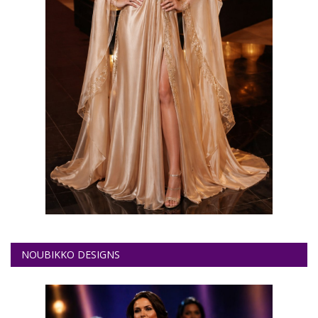
NOUBIKKO DESIGNS