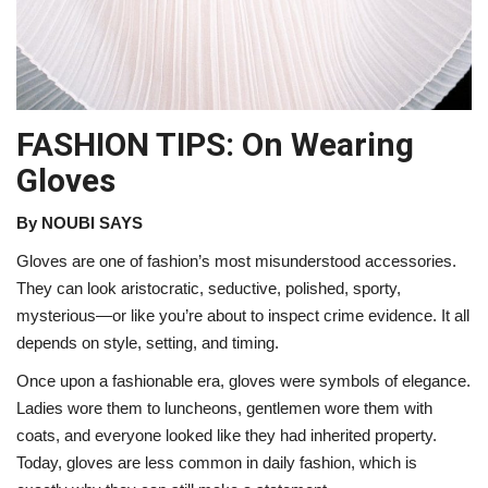
FASHION TIPS: On Wearing
Gloves
By NOUBI SAYS
Gloves are one of fashion’s most misunderstood accessories.
They can look aristocratic, seductive, polished, sporty,
mysterious—or like you’re about to inspect crime evidence. It all
depends on style, setting, and timing.
Once upon a fashionable era, gloves were symbols of elegance.
Ladies wore them to luncheons, gentlemen wore them with
coats, and everyone looked like they had inherited property.
Today, gloves are less common in daily fashion, which is