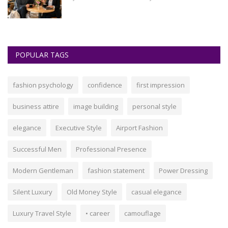
POPULAR TAGS
fashion psychology
confidence
first impression
business attire
image building
personal style
elegance
Executive Style
Airport Fashion
Successful Men
Professional Presence
Modern Gentleman
fashion statement
Power Dressing
Silent Luxury
Old Money Style
casual elegance
Luxury Travel Style
• career
camouflage