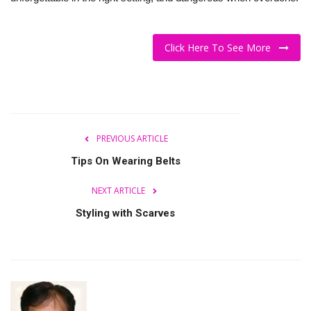
Click Here To See More
PREVIOUS ARTICLE
Tips On Wearing Belts
NEXT ARTICLE
Styling with Scarves