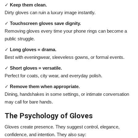
✓
Keep them clean.
Dirty gloves can ruin a luxury image instantly.
✓
Touchscreen gloves save dignity.
Removing gloves every time your phone rings can become a
public struggle.
✓
Long gloves = drama.
Best with eveningwear, sleeveless gowns, or formal events.
✓
Short gloves = versatile.
Perfect for coats, city wear, and everyday polish.
✓
Remove them when appropriate.
Dining, handshakes in some settings, or intimate conversation
may call for bare hands.
The Psychology of Gloves
Gloves create presence. They suggest control, elegance,
confidence, and intention. They also say: