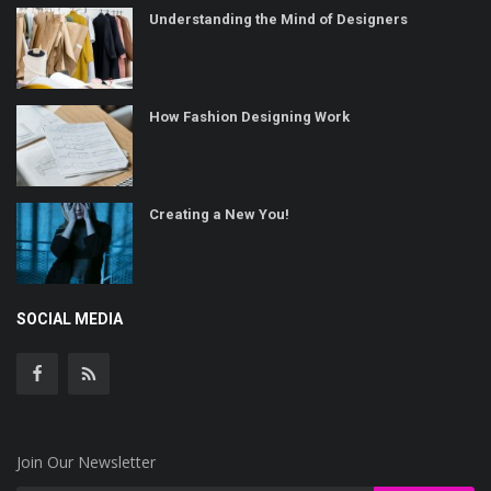
Understanding the Mind of Designers
How Fashion Designing Work
Creating a New You!
SOCIAL MEDIA
Join Our Newsletter