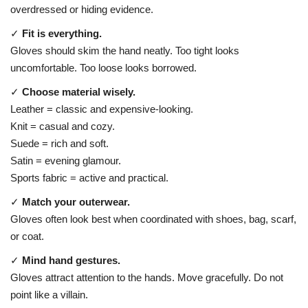
overdressed or hiding evidence.
✓
Fit is everything.
Gloves should skim the hand neatly. Too tight looks
uncomfortable. Too loose looks borrowed.
✓
Choose material wisely.
Leather = classic and expensive-looking.
Knit = casual and cozy.
Suede = rich and soft.
Satin = evening glamour.
Sports fabric = active and practical.
✓
Match your outerwear.
Gloves often look best when coordinated with shoes, bag, scarf,
or coat.
✓
Mind hand gestures.
Gloves attract attention to the hands. Move gracefully. Do not
point like a villain.