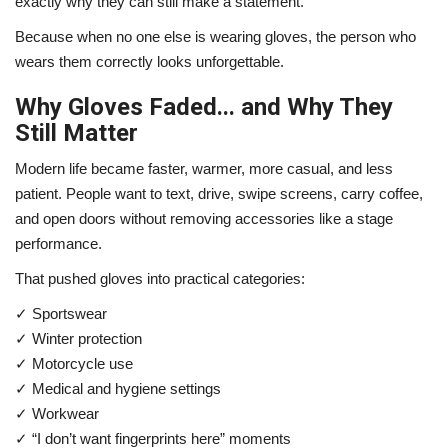
exactly why they can still make a statement.
Because when no one else is wearing gloves, the person who
wears them correctly looks unforgettable.
Why Gloves Faded... and Why They
Still Matter
Modern life became faster, warmer, more casual, and less
patient. People want to text, drive, swipe screens, carry coffee,
and open doors without removing accessories like a stage
performance.
That pushed gloves into practical categories:
✓ Sportswear
✓ Winter protection
✓ Motorcycle use
✓ Medical and hygiene settings
✓ Workwear
✓ “I don’t want fingerprints here” moments