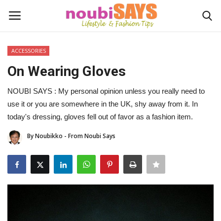
ACCESSORIES
Login
Register
On Wearing Gloves
Home
NOUBI SAYS : My personal opinion unless you really need to
use it or you are somewhere in the UK, shy away from it. In
Do's / Don'ts
today's dressing, gloves fell out of favor as a fashion item.
By Noubikko - From Noubi Says
First Impression
Psychology of Fashion
Gentleman's Code
Stylish Travel & Escapes