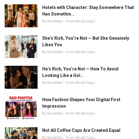
Hotels with Character: Stay Somewhere That
Has Somethin...
By Noubikko - From Noubi Says
She’s Rich, You’re Not — But She Genuinely
Likes You
By Noubikko - From Noubi Says
He’s Rich, You’re Not — How To Avoid
Looking Like a Gol...
By Noubikko - From Noubi Says
How Fashion Shapes Your Digital First
Impression
By Noubikko - From Noubi Says
Not All Coffee Cups Are Created Equal
By Noubikko - From Noubi Says