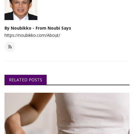
By Noubikko - From Noubi Says
https://noubikko.com/About/
RELATED POSTS