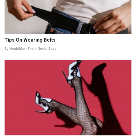
Tips On Wearing Belts
By Noubikko - From Noubi Says