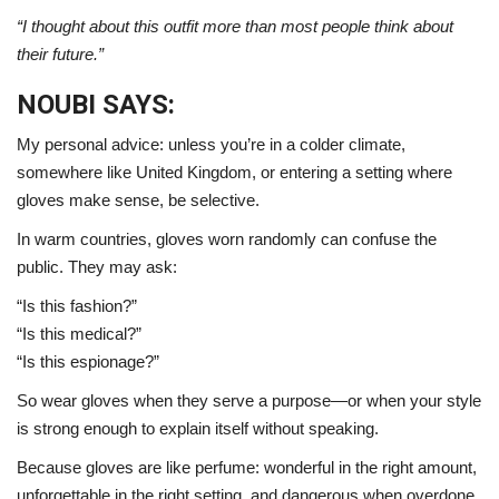
“I thought about this outfit more than most people think about
their future.”
NOUBI SAYS:
My personal advice: unless you’re in a colder climate,
somewhere like
United Kingdom
, or entering a setting where
gloves make sense, be selective.
In warm countries, gloves worn randomly can confuse the
public. They may ask:
“Is this fashion?”
“Is this medical?”
“Is this espionage?”
So wear gloves when they serve a purpose—or when your style
is strong enough to explain itself without speaking.
Because gloves are like perfume: wonderful in the right amount,
unforgettable in the right setting, and dangerous when overdone.