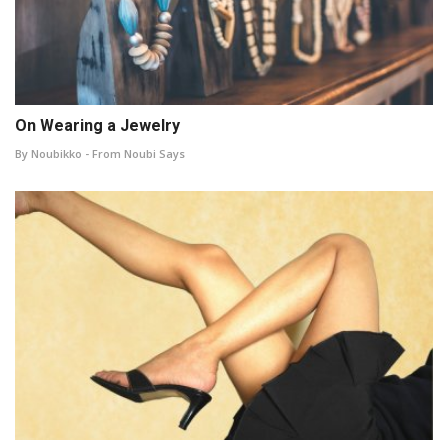
On Wearing a Jewelry
By Noubikko - From Noubi Says