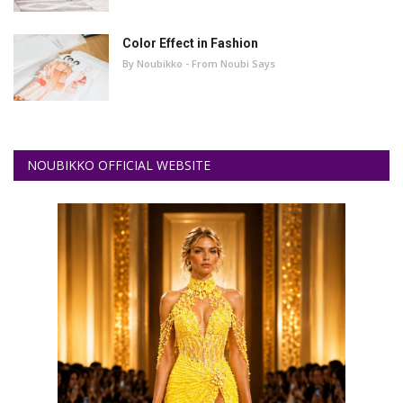
Color Effect in Fashion
By Noubikko - From Noubi Says
NOUBIKKO OFFICIAL WEBSITE