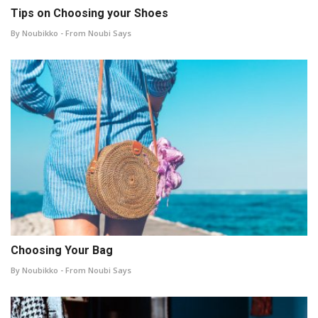
Tips on Choosing your Shoes
By Noubikko - From Noubi Says
Choosing Your Bag
By Noubikko - From Noubi Says