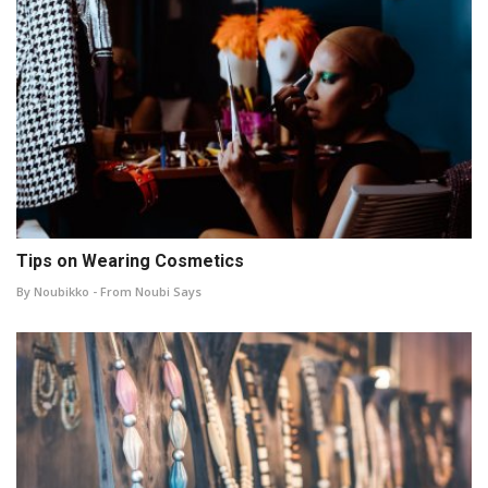
Tips on Wearing Cosmetics
By Noubikko - From Noubi Says