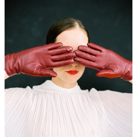
About Noubikko
About Noubi Says
Contact us