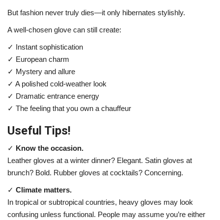
But fashion never truly dies—it only hibernates stylishly.
A well-chosen glove can still create:
✓ Instant sophistication
✓ European charm
✓ Mystery and allure
✓ A polished cold-weather look
✓ Dramatic entrance energy
✓ The feeling that you own a chauffeur
Useful Tips!
✓
Know the occasion.
Leather gloves at a winter dinner? Elegant. Satin gloves at
brunch? Bold. Rubber gloves at cocktails? Concerning.
✓
Climate matters.
In tropical or subtropical countries, heavy gloves may look
confusing unless functional. People may assume you’re either