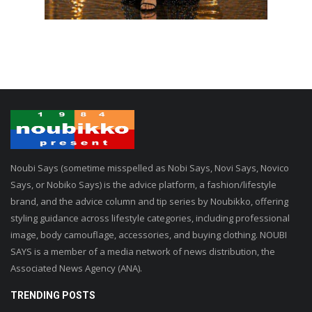
Noubi Says (sometime misspelled as Nobi Says, Novi Says, Novico
Says, or Nobiko Says) is the advice platform, a fashion/lifestyle
brand, and the advice column and tip series by Noubikko, offering
styling guidance across lifestyle categories, including professional
image, body camouflage, accessories, and buying clothing. NOUBI
SAYS is a member of a media network of news distribution, the
Associated News Agency (ANA).
TRENDING POSTS