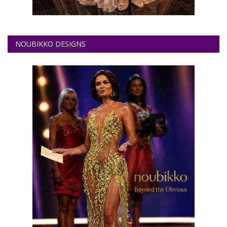
NOUBIKKO DESIGNS