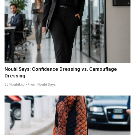
Noubi Says: Confidence Dressing vs. Camouflage
Dressing
By Noubikko - From Noubi Says