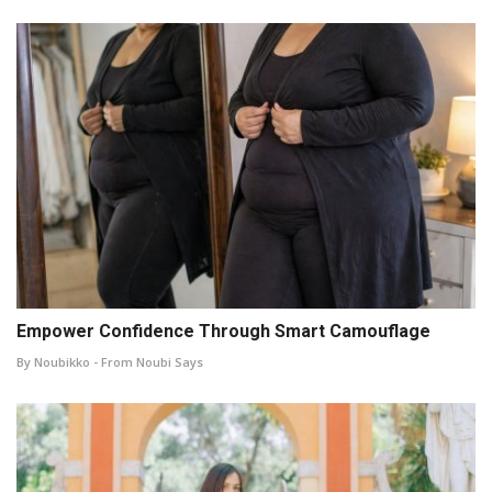
Empower Confidence Through Smart Camouflage
By Noubikko - From Noubi Says