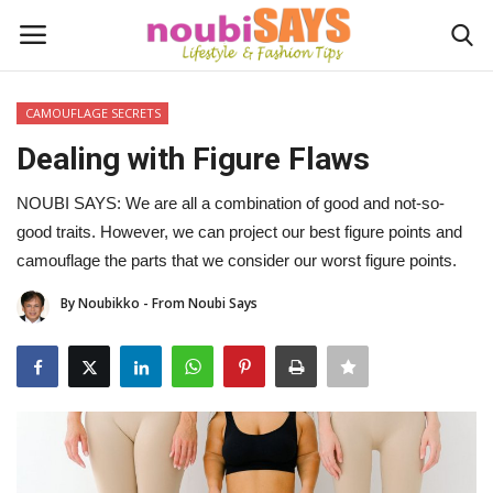
CAMOUFLAGE SECRETS
Login
Register
Dealing with Figure Flaws
Home
NOUBI SAYS: We are all a combination of good and not-so-
good traits. However, we can project our best figure points and
Do's / Don'ts
camouflage the parts that we consider our worst figure points.
By Noubikko - From Noubi Says
First Impression
Psychology of Fashion
Gentleman's Code
Stylish Travel & Escapes