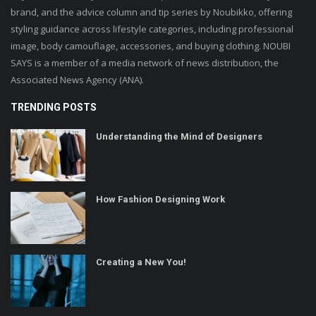
brand, and the advice column and tip series by Noubikko, offering
styling guidance across lifestyle categories, including professional
image, body camouflage, accessories, and buying clothing. NOUBI
SAYS is a member of a media network of news distribution, the
Associated News Agency (ANA).
TRENDING POSTS
Understanding the Mind of Designers
How Fashion Designing Work
Creating a New You!