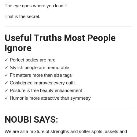
The eye goes where you lead it.
That is the secret.
Useful Truths Most People
Ignore
✓ Perfect bodies are rare
✓ Stylish people are memorable
✓ Fit matters more than size tags
✓ Confidence improves every outfit
✓ Posture is free beauty enhancement
✓ Humor is more attractive than symmetry
NOUBI SAYS:
We are all a mixture of strengths and softer spots, assets and