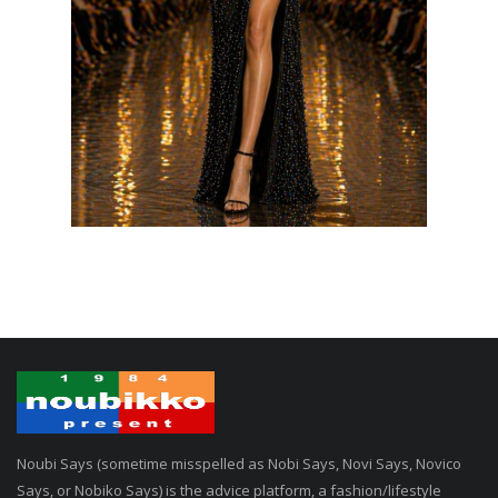
Noubi Says (sometime misspelled as Nobi Says, Novi Says, Novico
Says, or Nobiko Says) is the advice platform, a fashion/lifestyle