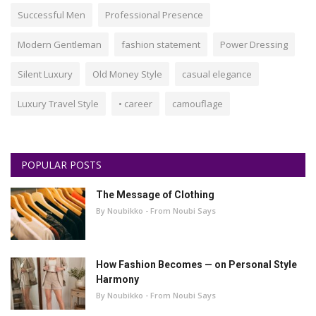
Successful Men
Professional Presence
Modern Gentleman
fashion statement
Power Dressing
Silent Luxury
Old Money Style
casual elegance
Luxury Travel Style
• career
camouflage
POPULAR POSTS
The Message of Clothing
By Noubikko - From Noubi Says
How Fashion Becomes — on Personal Style
Harmony
By Noubikko - From Noubi Says