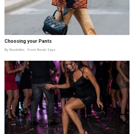
Choosing your Pants
By Noubikko - From Noubi Says