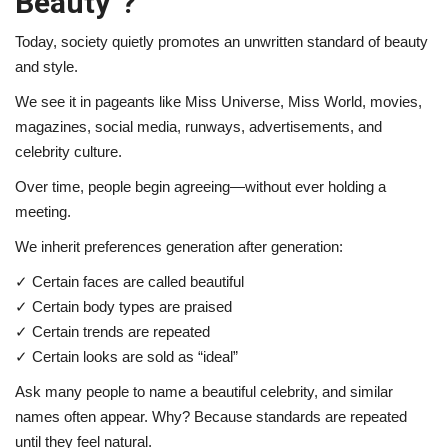
Beauty”?
Today, society quietly promotes an unwritten standard of beauty
and style.
We see it in pageants like
Miss Universe
,
Miss World
, movies,
magazines, social media, runways, advertisements, and
celebrity culture.
Over time, people begin agreeing—without ever holding a
meeting.
We inherit preferences generation after generation:
✓ Certain faces are called beautiful
✓ Certain body types are praised
✓ Certain trends are repeated
✓ Certain looks are sold as “ideal”
Ask many people to name a beautiful celebrity, and similar
names often appear. Why? Because standards are repeated
until they feel natural.