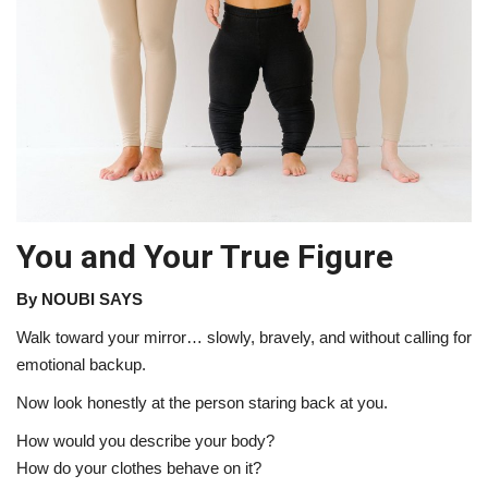
About Noubikko
About Noubi Says
Contact us
You and Your True Figure
By NOUBI SAYS
Walk toward your mirror… slowly, bravely, and without calling for
emotional backup.
Now look honestly at the person staring back at you.
How would you describe your body?
How do your clothes behave on it?