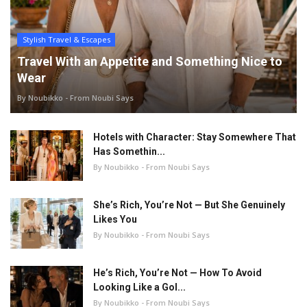
Stylish Travel & Escapes
Travel With an Appetite and Something Nice to
Wear
By Noubikko - From Noubi Says
Hotels with Character: Stay Somewhere That
Has Somethin...
By Noubikko - From Noubi Says
She’s Rich, You’re Not — But She Genuinely
Likes You
By Noubikko - From Noubi Says
He’s Rich, You’re Not — How To Avoid
Looking Like a Gol...
By Noubikko - From Noubi Says