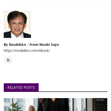
By Noubikko - From Noubi Says
https://noubikko.com/About/
RELATED POSTS