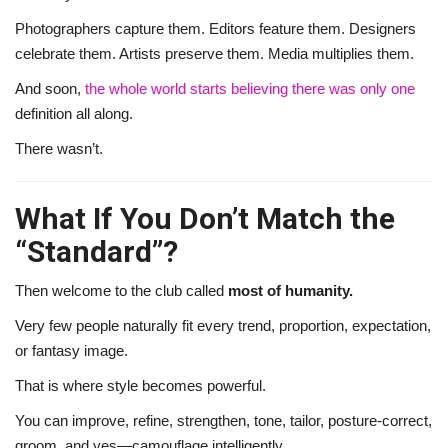
Photographers capture them. Editors feature them. Designers
celebrate them. Artists preserve them. Media multiplies them.
And soon,
the whole world starts believing there was only one
definition all along.
There wasn’t.
What If You Don’t Match the
“Standard”?
Then welcome to the club called
most of humanity.
Very few people naturally fit every trend, proportion, expectation,
or fantasy image.
That is where style becomes powerful.
You can improve, refine, strengthen, tone, tailor, posture-correct,
groom, and yes—camouflage intelligently.