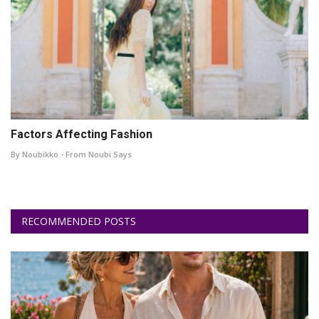
Factors Affecting Fashion
By Noubikko - From Noubi Says
RECOMMENDED POSTS