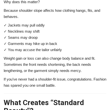
Why does this matter?
Because shoulder slope affects how clothing hangs, fits, and
behaves.
✓ Jackets may pull oddly
✓ Necklines may shift
✓ Seams may droop
✓ Garments may hike up in back
✓ You may accuse the tailor unfairly
Weight gain or loss can also change body balance and fit.
Sometimes the front needs shortening, the back needs
lengthening, or the garment simply needs mercy.
If you’ve never had a shoulder-fit issue, congratulations. Fashion
has spared you one small battle.
What Creates “Standard