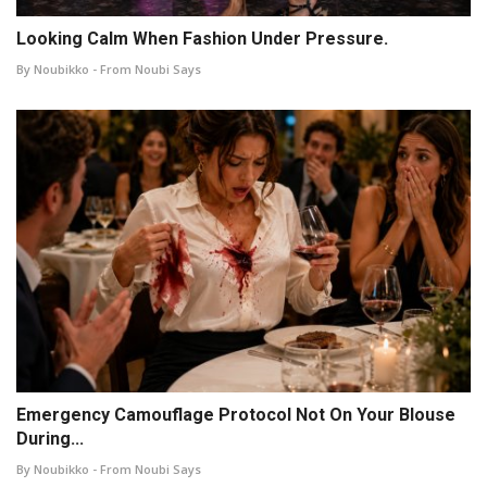
Looking Calm When Fashion Under Pressure.
By Noubikko - From Noubi Says
Emergency Camouflage Protocol Not On Your Blouse
During...
By Noubikko - From Noubi Says