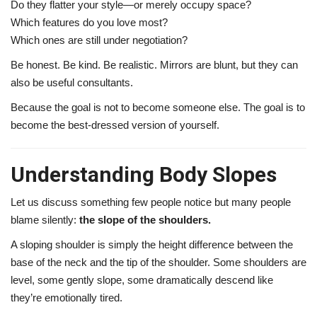
Do they flatter your style—or merely occupy space?
Which features do you love most?
Which ones are still under negotiation?
Be honest. Be kind. Be realistic. Mirrors are blunt, but they can
also be useful consultants.
Because the goal is not to become someone else. The goal is to
become the best-dressed version of yourself.
Understanding Body Slopes
Let us discuss something few people notice but many people
blame silently:
the slope of the shoulders.
A sloping shoulder is simply the height difference between the
base of the neck and the tip of the shoulder. Some shoulders are
level, some gently slope, some dramatically descend like
they’re emotionally tired.