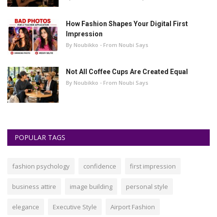
How Fashion Shapes Your Digital First
Impression
By Noubikko - From Noubi Says
Not All Coffee Cups Are Created Equal
By Noubikko - From Noubi Says
POPULAR TAGS
fashion psychology
confidence
first impression
business attire
image building
personal style
elegance
Executive Style
Airport Fashion