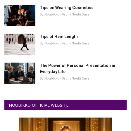
Tips on Wearing Cosmetics
By Noubikko - From Noubi Says
Tips of Hem Length
By Noubikko - From Noubi Says
The Power of Personal Presentation in
Everyday Life
By Noubikko - From Noubi Says
NOUBIKKO OFFICIAL WEBSITE