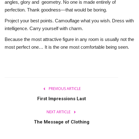
angles, glory and geometry. No one is made entirely of
perfection. Thank goodness—that would be boring.
Project your best points. Camouflage what you wish. Dress with
intelligence. Carry yourself with charm.
Because the most attractive figure in any room is usually not the
most perfect one… It is the one most comfortable being seen.
PREVIOUS ARTICLE
First Impressions Last
NEXT ARTICLE
The Message of Clothing