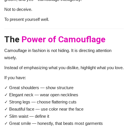
Not to deceive.
To present yourself well.
The
Power of Camouflage
Camouflage in fashion is not hiding. It is directing attention
wisely.
Instead of emphasizing what you dislike, highlight what you love.
If you have:
✓ Great shoulders — show structure
✓ Elegant neck — wear open necklines
✓ Strong legs — choose flattering cuts
✓ Beautiful face — use color near the face
✓ Slim waist — define it
✓ Great smile — honestly, that beats most garments