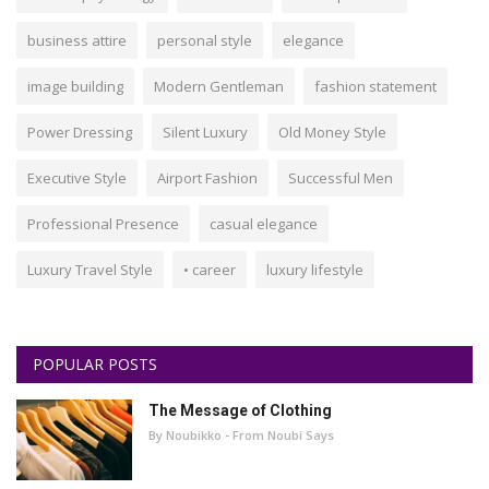
business attire
personal style
elegance
image building
Modern Gentleman
fashion statement
Power Dressing
Silent Luxury
Old Money Style
Executive Style
Airport Fashion
Successful Men
Professional Presence
casual elegance
Luxury Travel Style
• career
luxury lifestyle
POPULAR POSTS
The Message of Clothing
By Noubikko - From Noubi Says