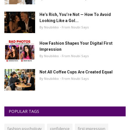
He’s Rich, You’re Not — How To Avoid
Looking Like a Gol...
By Noubikko - From Noubi Says
How Fashion Shapes Your Digital First
Impression
By Noubikko - From Noubi Says
Not All Coffee Cups Are Created Equal
By Noubikko - From Noubi Says
POPULAR TAGS
fashion psychology
confidence
first impression