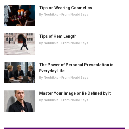
Tips on Wearing Cosmetics
By Noubikko - From Noubi Says
Tips of Hem Length
By Noubikko - From Noubi Says
The Power of Personal Presentation in
Everyday Life
By Noubikko - From Noubi Says
Master Your Image or Be Defined by It
By Noubikko - From Noubi Says