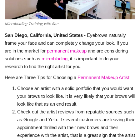
About Noubikko
Microblading Training with Rae
About Noubi Says
San Diego, California, United States
- Eyebrows naturally
Contact us
frame your face and can completely change your look. If you
are in the market for
permanent makeup
and are considering
solutions such as
microblading
, it is important to do your
research to find the right artist for you.
Here are Three Tips for Choosing a
Permanent Makeup Artist
:
Choose an artist with a solid portfolio that you would want
your brows to look like. It is very likely that your brows will
look like that as an end result.
Check out the artist reviews from reputable sources such
as Google and Yelp. If several customers are leaving their
appointment thrilled with their new brows and their
experience with the artist, that is a great sign that the artist