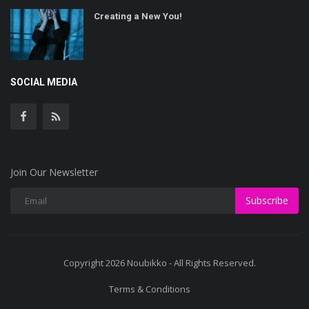
Creating a New You!
SOCIAL MEDIA
Join Our Newsletter
Subscribe
Copyright 2026 Noubikko - All Rights Reserved.
Terms & Conditions