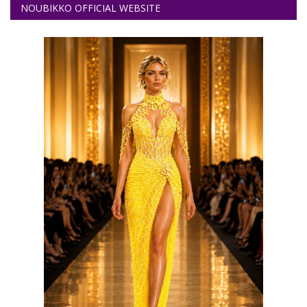
NOUBIKKO OFFICIAL WEBSITE