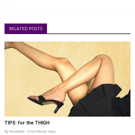
RELATED POSTS
TIPS: for the THIGH
By Noubikko - From Noubi Says