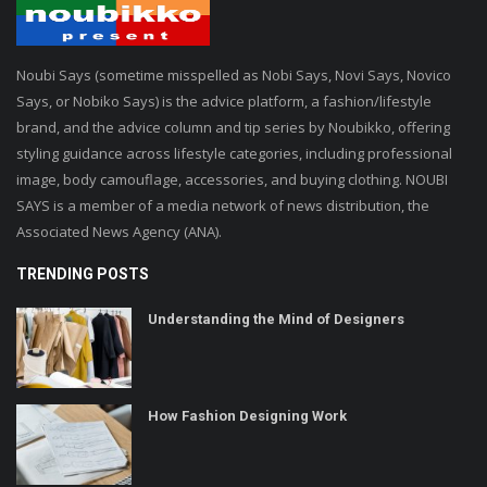
Noubi Says (sometime misspelled as Nobi Says, Novi Says, Novico
Says, or Nobiko Says) is the advice platform, a fashion/lifestyle
brand, and the advice column and tip series by Noubikko, offering
styling guidance across lifestyle categories, including professional
image, body camouflage, accessories, and buying clothing. NOUBI
SAYS is a member of a media network of news distribution, the
Associated News Agency (ANA).
TRENDING POSTS
Understanding the Mind of Designers
How Fashion Designing Work