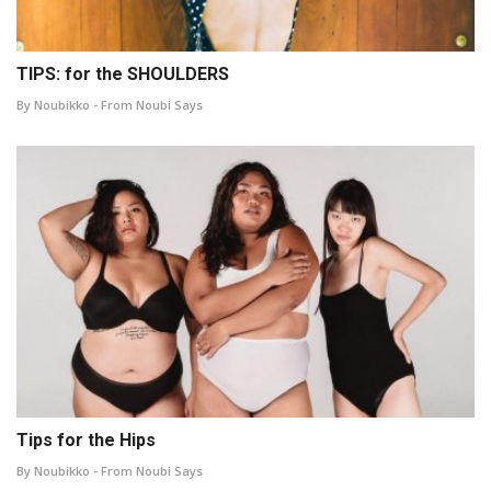
TIPS: for the SHOULDERS
By Noubikko - From Noubi Says
Tips for the Hips
By Noubikko - From Noubi Says