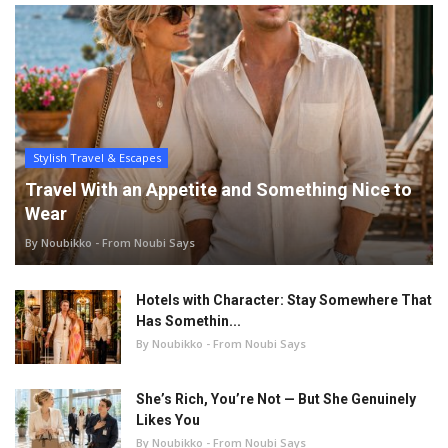
Stylish Travel & Escapes
Travel With an Appetite and Something Nice to
Wear
By Noubikko - From Noubi Says
Hotels with Character: Stay Somewhere That
Has Somethin...
By Noubikko - From Noubi Says
She’s Rich, You’re Not — But She Genuinely
Likes You
By Noubikko - From Noubi Says