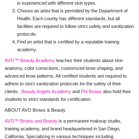
is experienced with different skin types.
Choose an artist that is permitted by the Department of
Health. Each county has different standards, but all
facilities are required to follow strict safety and sanitization
protocols.
Find an artist that is certified by a reputable training
academy.
AVO™ Beauty Academy
teaches their students about skin
anatomy, color corrections, customized brow shaping, and
advanced brow patterns. All certified students are required to
adhere to strict sanitization protocols for the safety of their
clients.
Beauty Angels Academy
and
Phi Brows
also hold their
students to strict standards for certification.
ABOUT AVO Brows & Beauty
AVO™
Brows and Beauty
is a permanent makeup studio,
training academy, and brand headquartered in San Diego,
California. Specializing in various techniques including