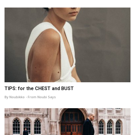
TIPS: for the CHEST and BUST
By Noubikko - From Noubi Says