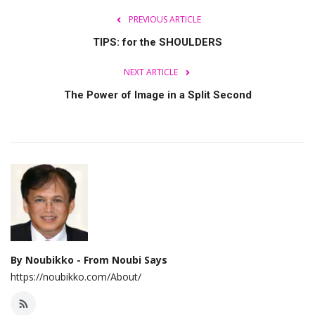
PREVIOUS ARTICLE
TIPS: for the SHOULDERS
NEXT ARTICLE
The Power of Image in a Split Second
By Noubikko - From Noubi Says
https://noubikko.com/About/