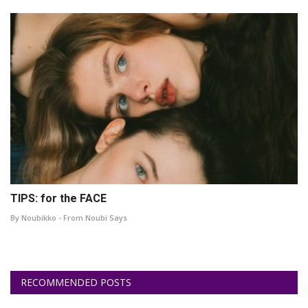
TIPS: for the FACE
By Noubikko - From Noubi Says
RECOMMENDED POSTS