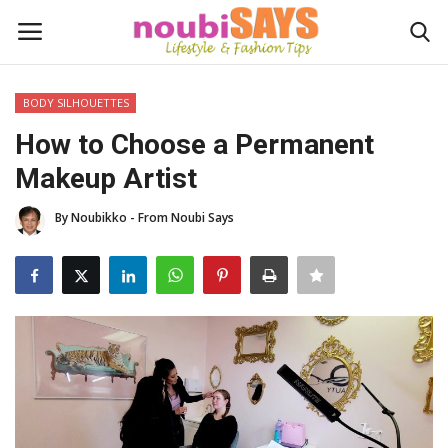
BODY SILHOUETTES
Login
Register
How to Choose a Permanent
Makeup Artist
Home
By Noubikko - From Noubi Says
Do's / Don'ts
First Impression
Psychology of Fashion
Gentleman's Code
Stylish Travel & Escapes