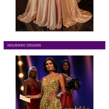
NOUBIKKO DESIGNS