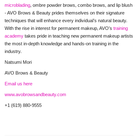
microblading
, ombre powder brows, combo brows, and lip blush
- AVO Brows & Beauty prides themselves on their signature
techniques that will enhance every individual’s natural beauty.
With the rise in interest for permanent makeup, AVO’s
training
academy
takes pride in teaching new permanent makeup artists
the most in-depth knowledge and hands-on training in the
industry.
Natsumi Mori
AVO Brows & Beauty
Email us here
www.avobrowsandbeauty.com
+1 (619) 880-9555