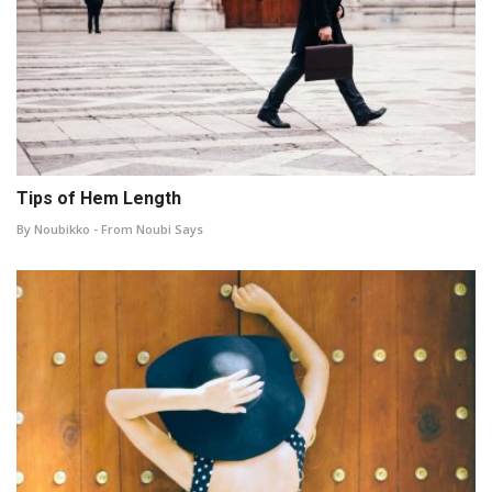
Tips of Hem Length
By Noubikko - From Noubi Says