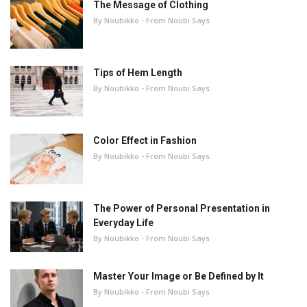
The Message of Clothing
By Noubikko - From Noubi Says
Tips of Hem Length
By Noubikko - From Noubi Says
Color Effect in Fashion
By Noubikko - From Noubi Says
The Power of Personal Presentation in
Everyday Life
By Noubikko - From Noubi Says
Master Your Image or Be Defined by It
By Noubikko - From Noubi Says