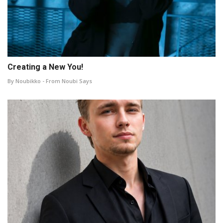
Creating a New You!
By Noubikko - From Noubi Says