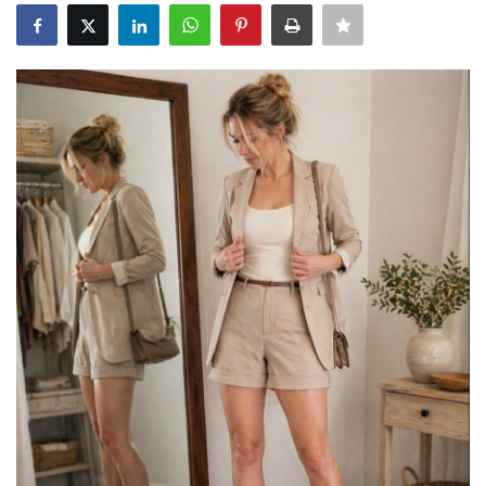
About Noubikko
About Noubi Says
Contact us