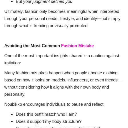
But
your judgment defines you
Ultimately, fashion only becomes meaningful when interpreted
through your personal needs, lifestyle, and identity—not simply
through what is trending or visually promoted.
Avoiding the Most Common
Fashion Mistake
One of the most important insights shared is a caution against
imitation:
Many fashion mistakes happen when people choose clothing
based on how it looks on models, influencers, or even friends—
without considering how it aligns with their own body and
personality.
Noubikko encourages individuals to pause and reflect:
Does this outfit match who I am?
Does it support my body structure?