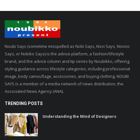
Noubi Says (sometime misspelled as Nobi Says, Novi Says, Novico
Says, or Nobiko Says) is the advice platform, a fashion/lifestyle
brand, and the advice column and tip series by Noubikko, offering
styling guidance across lifestyle categories, including professional
image, body camouflage, accessories, and buying clothing. NOUBI
SAYS is a member of a media network of news distribution, the
Associated News Agency (ANA).
TRENDING POSTS
Understanding the Mind of Designers