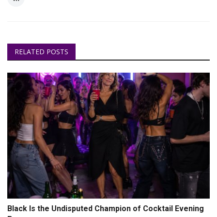
RELATED POSTS
Black Is the Undisputed Champion of Cocktail Evening