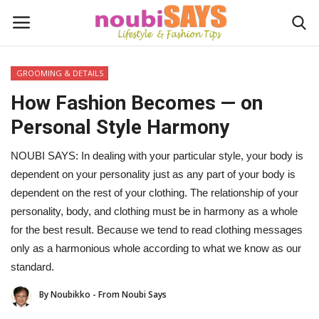
GROOMING & DETAILS
Login
Register
How Fashion Becomes — on
Personal Style Harmony
Home
NOUBI SAYS: In dealing with your particular style, your body is
Do's / Don'ts
dependent on your personality just as any part of your body is
dependent on the rest of your clothing. The relationship of your
First Impression
personality, body, and clothing must be in harmony as a whole
for the best result. Because we tend to read clothing messages
Psychology of Fashion
only as a harmonious whole according to what we know as our
standard.
Gentleman's Code
By Noubikko - From Noubi Says
Stylish Travel & Escapes