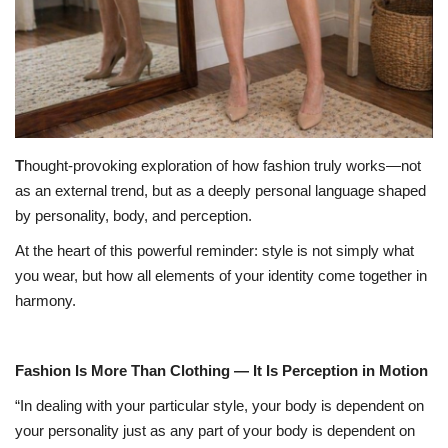
T
hought-provoking exploration of how fashion truly works—not
as an external trend, but as a deeply personal language shaped
by personality, body, and perception.
At the heart of this powerful reminder: style is not simply what
you wear, but how all elements of your identity come together in
harmony.
Fashion Is More Than Clothing — It Is Perception in Motion
“In dealing with your particular style, your body is dependent on
your personality just as any part of your body is dependent on