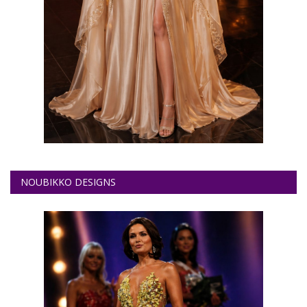
NOUBIKKO DESIGNS