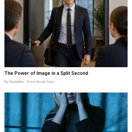
The Power of Image in a Split Second
By Noubikko - From Noubi Says