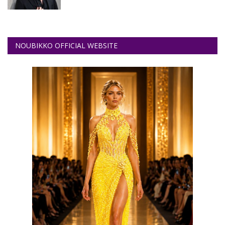
NOUBIKKO OFFICIAL WEBSITE