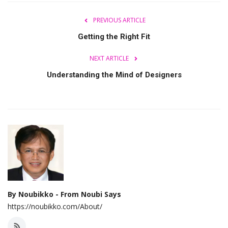
PREVIOUS ARTICLE
Getting the Right Fit
NEXT ARTICLE
Understanding the Mind of Designers
By Noubikko - From Noubi Says
https://noubikko.com/About/