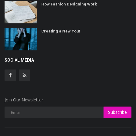
How Fashion Designing Work
Creating a New You!
SOCIAL MEDIA
Join Our Newsletter
Subscribe