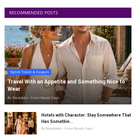
RECOMMENDED POSTS
Stylish Travel & Escapes
Travel With an Appetite and Something Nice to
Wear
By Noubikko - From Noubi Says
Hotels with Character: Stay Somewhere That
Has Somethin...
By Noubikko - From Noubi Says