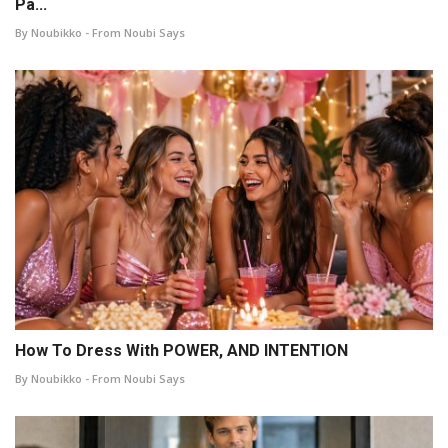
Pa...
By Noubikko - From Noubi Says
How To Dress With POWER, AND INTENTION
By Noubikko - From Noubi Says