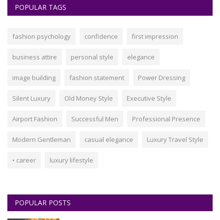
POPULAR TAGS
fashion psychology
confidence
first impression
business attire
personal style
elegance
image building
fashion statement
Power Dressing
Silent Luxury
Old Money Style
Executive Style
Airport Fashion
Successful Men
Professional Presence
Modern Gentleman
casual elegance
Luxury Travel Style
• career
luxury lifestyle
POPULAR POSTS