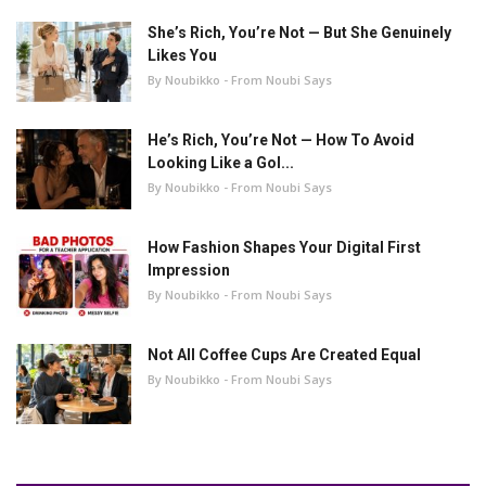
She’s Rich, You’re Not — But She Genuinely
Likes You
By Noubikko - From Noubi Says
He’s Rich, You’re Not — How To Avoid
Looking Like a Gol...
By Noubikko - From Noubi Says
How Fashion Shapes Your Digital First
Impression
By Noubikko - From Noubi Says
Not All Coffee Cups Are Created Equal
By Noubikko - From Noubi Says