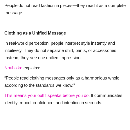
People do not read fashion in pieces—they read it as a complete
message.
Clothing as a Unified Message
In real-world perception, people interpret style instantly and
intuitively. They do not separate shirt, pants, or accessories.
Instead, they see one unified impression.
Noubikko
explains:
“People read clothing messages only as a harmonious whole
according to the standards we know.”
This means your outfit speaks before you do
. It communicates
identity, mood, confidence, and intention in seconds.