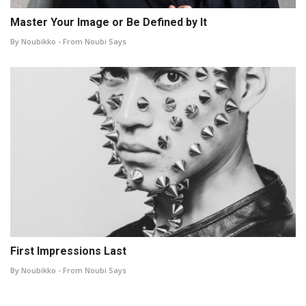
Master Your Image or Be Defined by It
By Noubikko - From Noubi Says
First Impressions Last
By Noubikko - From Noubi Says