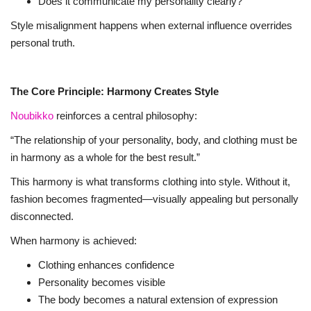
Does it communicate my personality clearly?
Style misalignment happens when external influence overrides
personal truth.
The Core Principle: Harmony Creates Style
Noubikko
reinforces a central philosophy:
“The relationship of your personality, body, and clothing must be
in harmony as a whole for the best result.”
This harmony is what transforms clothing into style. Without it,
fashion becomes fragmented—visually appealing but personally
disconnected.
When harmony is achieved:
Clothing enhances confidence
Personality becomes visible
The body becomes a natural extension of expression