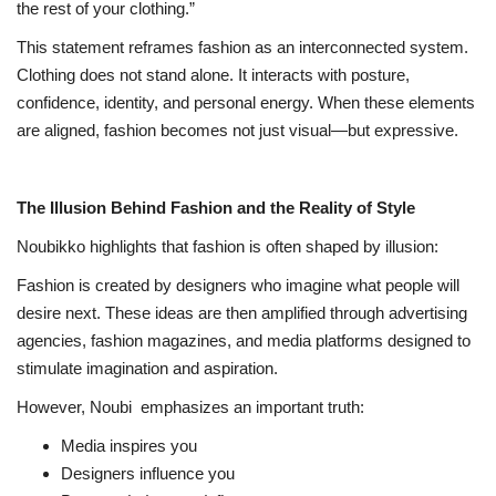
the rest of your clothing.”
This statement reframes fashion as an interconnected system.
Clothing does not stand alone. It interacts with posture,
confidence, identity, and personal energy. When these elements
are aligned, fashion becomes not just visual—but expressive.
The Illusion Behind Fashion and the Reality of Style
Noubikko highlights that fashion is often shaped by illusion:
Fashion is created by designers who imagine what people will
desire next. These ideas are then amplified through advertising
agencies, fashion magazines, and media platforms designed to
stimulate imagination and aspiration.
However, Noubi
emphasizes an important truth:
Media inspires you
Designers influence you