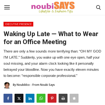
EXECUTIVE PRESENCE
Login
Register
Waking Up Late — What to Wear
for an Office Meeting
Home
There are only a few sounds more terrifying than: “OH MY GOD
Do's / Don'ts
I’M LATE.” Suddenly, you wake up with one eye open, half your
soul missing, and your alarm clock looking like it personally
First Impression
betrayed your bloodline. Now you have exactly eleven minutes
to become: “responsible corporate professional.”
Psychology of Fashion
By Noubikko - From Noubi Says
Gentleman's Code
Stylish Travel & Escapes