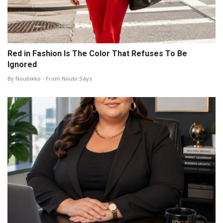
Red in Fashion Is The Color That Refuses To Be
Ignored
By Noubikko - From Noubi Says