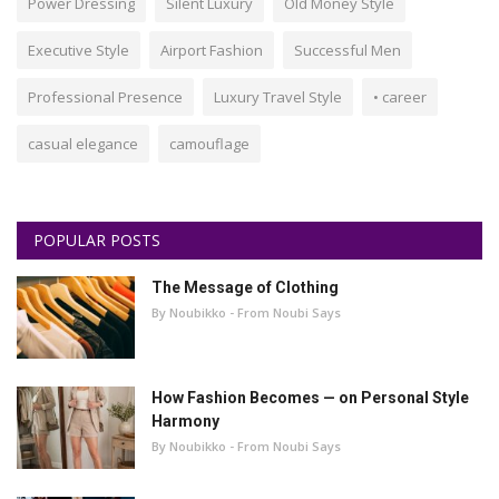
Power Dressing
Silent Luxury
Old Money Style
Executive Style
Airport Fashion
Successful Men
Professional Presence
Luxury Travel Style
• career
casual elegance
camouflage
POPULAR POSTS
The Message of Clothing
By Noubikko - From Noubi Says
How Fashion Becomes — on Personal Style
Harmony
By Noubikko - From Noubi Says