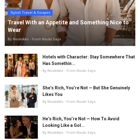
Stylish Travel & Escapes
Travel With an Appetite and Something Nice to
Wear
By Noubikko - From Noubi Says
Hotels with Character: Stay Somewhere That
Has Somethin...
By Noubikko - From Noubi Says
She’s Rich, You’re Not — But She Genuinely
Likes You
By Noubikko - From Noubi Says
He’s Rich, You’re Not — How To Avoid
Looking Like a Gol...
By Noubikko - From Noubi Says