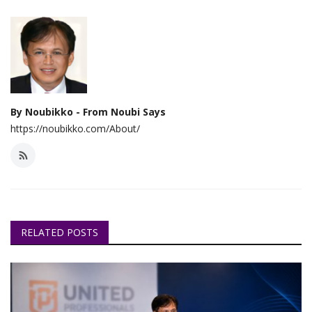
By Noubikko - From Noubi Says
https://noubikko.com/About/
RELATED POSTS