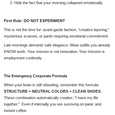
Hide the fact that your morning collapsed emotionally.
First Rule: DO NOT EXPERIMENT
This is not the time for: avant-garde fashion, “creative layering,”
mysterious scarves, or pants requiring emotional commitment.
Late mornings demand: safe elegance. Wear outfits you already
KNOW work. Your mission is not innovation. Your mission is
employment continuity.
The Emergency Corporate Formula
When your brain is still rebooting, remember this formula:
STRUCTURE + NEUTRAL COLORS + CLEAN SHOES.
These combination automatically creates: “I have my life
together.”
Even if internally you are surviving on panic and
instant coffee.