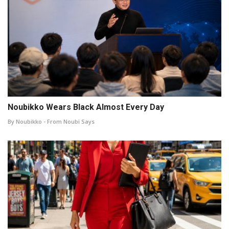
Noubikko Wears Black Almost Every Day
By Noubikko - From Noubi Says