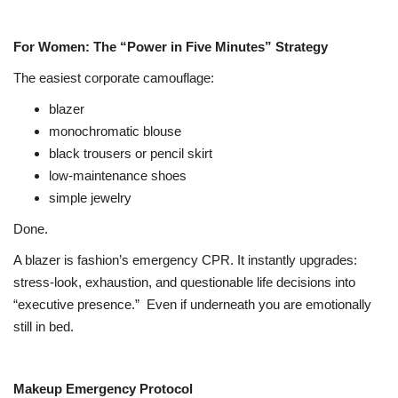
For Women: The “Power in Five Minutes” Strategy
The easiest corporate camouflage:
blazer
monochromatic blouse
black trousers or pencil skirt
low-maintenance shoes
simple jewelry
Done.
A blazer is fashion’s emergency CPR. It instantly upgrades:
stress-look, exhaustion, and questionable life decisions into
“executive presence.”
Even if underneath you are emotionally
still in bed.
Makeup Emergency Protocol