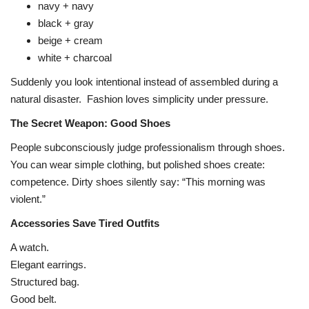
navy + navy
black + gray
beige + cream
white + charcoal
Suddenly you look intentional instead of assembled during a
natural disaster.
Fashion loves simplicity under pressure.
The Secret Weapon: Good Shoes
People subconsciously judge professionalism through shoes.
You can wear simple clothing, but polished shoes create:
competence. Dirty shoes silently say: “This morning was
violent.”
Accessories Save Tired Outfits
A watch.
Elegant earrings.
Structured bag.
Good belt.