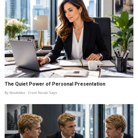
The Quiet Power of Personal Presentation
By Noubikko - From Noubi Says