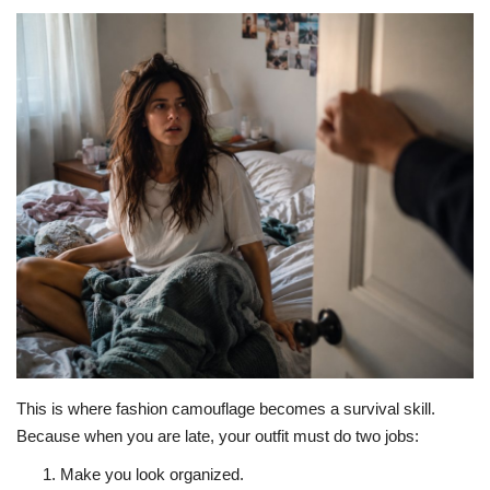
About Noubikko
About Noubi Says
Contact us
This is where fashion camouflage becomes a survival skill.
Because when you are late, your outfit must do two jobs:
Make you look organized.