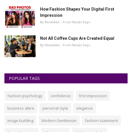
How Fashion Shapes Your Digital First
Impression
By Noubikko - From Noubi Says
Not All Coffee Cups Are Created Equal
By Noubikko - From Noubi Says
POPULAR TAGS
fashion psychology
confidence
first impression
business attire
personal style
elegance
image building
Modern Gentleman
fashion statement