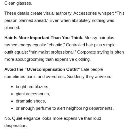
Clean glasses.
These details create visual authority. Accessories whisper: “This
person planned ahead.” Even when absolutely nothing was
planned.
Hair Is More Important Than You Think.
Messy hair plus
rushed energy equals: “chaotic.”
Controlled hair plus simple
outfit equals: “minimalist professional.”
Corporate styling is often
more about grooming than expensive clothing.
Avoid the “Overcompensation Outfit”
Late people
sometimes panic and overdress.
Suddenly they arrive in:
bright red blazers,
giant accessories,
dramatic shoes,
or enough perfume to alert neighboring departments.
No. Quiet elegance looks more expensive than loud
desperation.