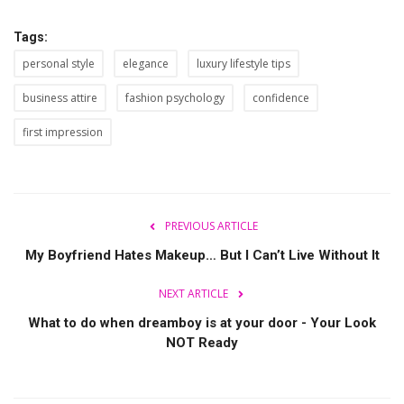
Tags:
personal style
elegance
luxury lifestyle tips
business attire
fashion psychology
confidence
first impression
PREVIOUS ARTICLE
My Boyfriend Hates Makeup… But I Can’t Live Without It
NEXT ARTICLE
What to do when dreamboy is at your door - Your Look
NOT Ready