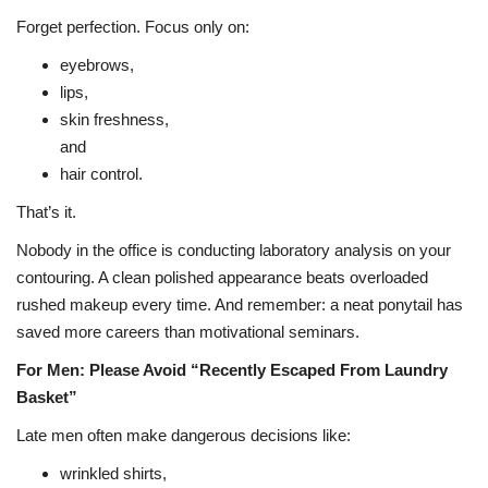
Forget perfection. Focus only on:
eyebrows,
lips,
skin freshness,
and
hair control.
That’s it.
Nobody in the office is conducting laboratory analysis on your
contouring. A clean polished appearance beats overloaded
rushed makeup every time. And remember: a neat ponytail has
saved more careers than motivational seminars.
For Men: Please Avoid “Recently Escaped From Laundry
Basket”
Late men often make dangerous decisions like:
wrinkled shirts,