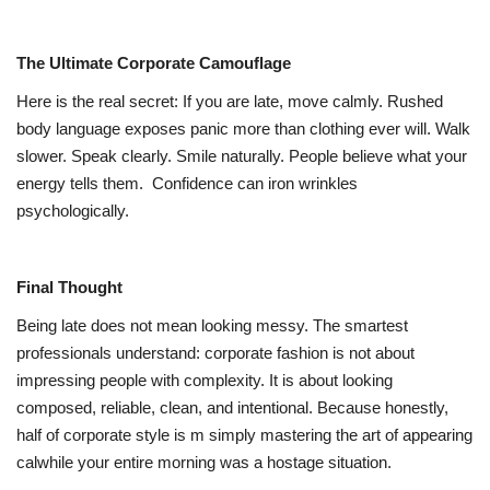
The Ultimate Corporate Camouflage
Here is the real secret: If you are late, move calmly. Rushed
body language exposes panic more than clothing ever will. Walk
slower. Speak clearly. Smile naturally. People believe what your
energy tells them.
Confidence can iron wrinkles
psychologically.
Final Thought
Being late does not mean looking messy. The smartest
professionals understand: corporate fashion is not about
impressing people with complexity. It is about looking
composed, reliable, clean, and intentional. Because honestly,
half of corporate style is m simply mastering the art of appearing
calwhile your entire morning was a hostage situation.