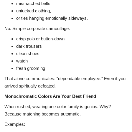
mismatched belts,
untucked clothing,
or ties hanging emotionally sideways.
No. Simple corporate camouflage:
crisp polo or button-down
dark trousers
clean shoes
watch
fresh grooming
That alone communicates: “dependable employee.” Even if you
arrived spiritually defeated.
Monochromatic Colors Are Your Best Friend
When rushed, wearing one color family is genius. Why?
Because matching becomes automatic.
Examples: