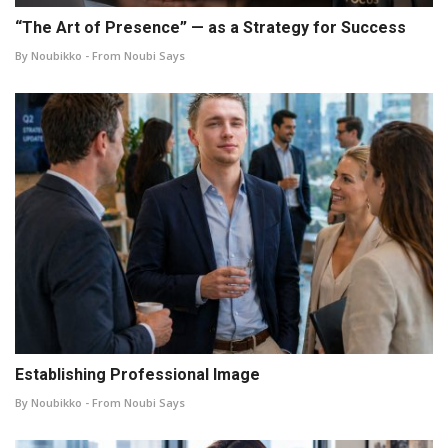
“The Art of Presence” — as a Strategy for Success
By Noubikko - From Noubi Says
Establishing Professional Image
By Noubikko - From Noubi Says