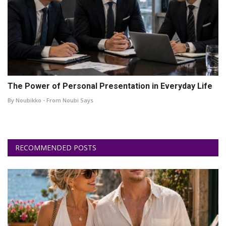
The Power of Personal Presentation in Everyday Life
By Noubikko - From Noubi Says
RECOMMENDED POSTS