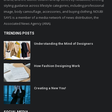
styling guidance across lifestyle categories, including professional
image, body camouflage, accessories, and buying clothing. NOUBI
SAYS is a member of a media network of news distribution, the
Associated News Agency (ANA).
TRENDING POSTS
Understanding the Mind of Designers
How Fashion Designing Work
Creating a New You!