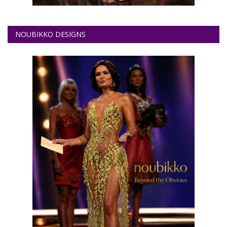
NOUBIKKO DESIGNS