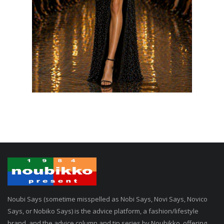
Noubi Says (sometime misspelled as Nobi Says, Novi Says, Novico
Says, or Nobiko Says) is the advice platform, a fashion/lifestyle
brand, and the advice column and tip series by Noubikko, offering