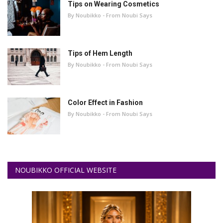
Tips on Wearing Cosmetics
By Noubikko - From Noubi Says
Tips of Hem Length
By Noubikko - From Noubi Says
Color Effect in Fashion
By Noubikko - From Noubi Says
NOUBIKKO OFFICIAL WEBSITE