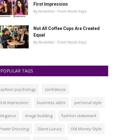
First Impression
By Noubikko - From Noubi Says
Not All Coffee Cups Are Created
Equal
By Noubikko - From Noubi Says
POPULAR TAGS
fashion psychology
confidence
first impression
business attire
personal style
elegance
image building
fashion statement
Power Dressing
Silent Luxury
Old Money Style