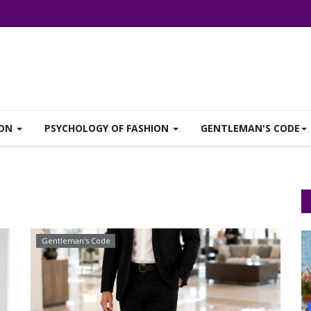
ION
PSYCHOLOGY OF FASHION
GENTLEMAN'S CODE
Gentleman's Code