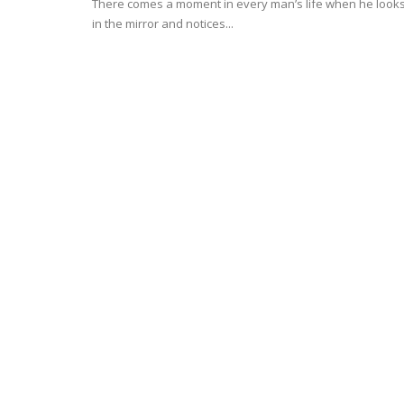
There comes a moment in every man’s life when he look
in the mirror and notices...