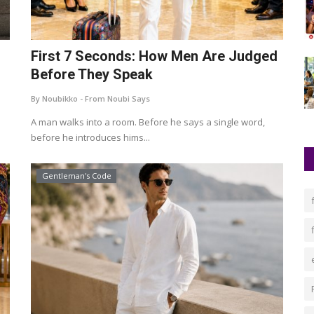
First 7 Seconds: How Men Are Judged
Before They Speak
By Noubikko - From Noubi Says
A man walks into a room. Before he says a single word,
before he introduces hims...
Gentleman's Code