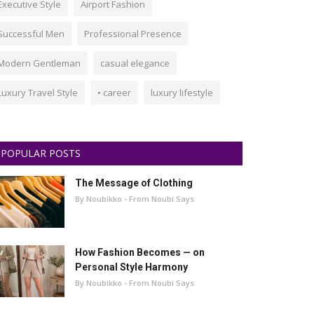
Executive Style
Airport Fashion
Successful Men
Professional Presence
Modern Gentleman
casual elegance
Luxury Travel Style
• career
luxury lifestyle
POPULAR POSTS
The Message of Clothing
By Noubikko - From Noubi Says
How Fashion Becomes — on
Personal Style Harmony
By Noubikko - From Noubi Says