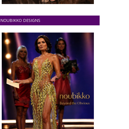
NOUBIKKO DESIGNS