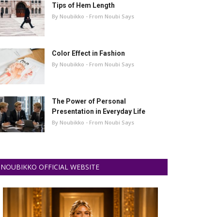
Tips of Hem Length
By Noubikko - From Noubi Says
Color Effect in Fashion
By Noubikko - From Noubi Says
The Power of Personal
Presentation in Everyday Life
By Noubikko - From Noubi Says
NOUBIKKO OFFICIAL WEBSITE