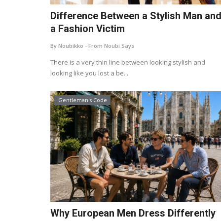
Difference Between a Stylish Man an
a Fashion Victim
By Noubikko - From Noubi Says
There is a very thin line between looking stylish and
looking like you lost a be...
Gentleman's Code
Why European Men Dress Differently