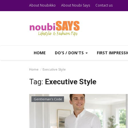
About Noubikko
About Noubi Says
Contact us
HOME
DO'S / DON'TS
FIRST IMPRESS
Home
Executive Style
Tag:
Executive Style
Gentleman's Code