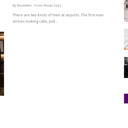
By Noubikko - From Noubi Says
There are two kinds of men at airports. The first man
arrives looking calm, poli...