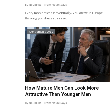
By Noubikko - From Noubi Says
Every man notices it eventually. You arrive in Europe
thinking you dressed reaso...
Gentleman's Code
How Mature Men Can Look More
Attractive Than Younger Men
By Noubikko - From Noubi Says