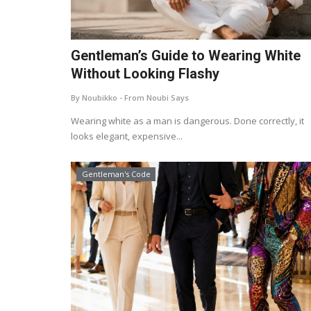
Gentleman’s Guide to Wearing White
Without Looking Flashy
By Noubikko - From Noubi Says
Wearing white as a man is dangerous. Done correctly, it
looks elegant, expensive...
Gentleman's Code