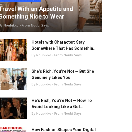
Travel With an Appetite and
Something Nice to Wear
By Noubikko - From Noubi Says
Hotels with Character: Stay
Somewhere That Has Somethin...
By Noubikko - From Noubi Says
She’s Rich, You’re Not — But She
Genuinely Likes You
By Noubikko - From Noubi Says
He’s Rich, You’re Not — How To
Avoid Looking Like a Gol...
By Noubikko - From Noubi Says
How Fashion Shapes Your Digital