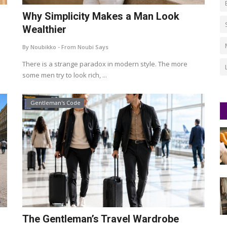
d
Why Simplicity Makes a Man Look
Wealthier
By Noubikko - From Noubi Says
There is a strange paradox in modern style. The more
some men try to look rich, ...
Gentleman's Code
The Gentleman’s Travel Wardrobe