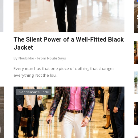
The Silent Power of a Well-Fitted Black
Jacket
By Noubikko - From Noubi Says
Every man has that one piece of clothing that changes
everything. Not the lou...
Gentleman's Code