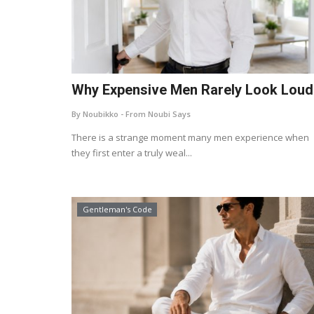
Why Expensive Men Rarely Look Loud
By Noubikko - From Noubi Says
There is a strange moment many men experience when
they first enter a truly weal...
Gentleman's Code