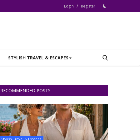
/
Login
Register
STYLISH TRAVEL & ESCAPES
RECOMMENDED POSTS
Stylish Travel & Escapes