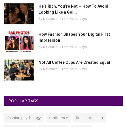
He’s Rich, You’re Not — How To Avoid
Looking Like a Gol...
By Noubikko - From Noubi Says
How Fashion Shapes Your Digital First
Impression
By Noubikko - From Noubi Says
Not All Coffee Cups Are Created Equal
By Noubikko - From Noubi Says
POPULAR TAGS
fashion psychology
confidence
first impression