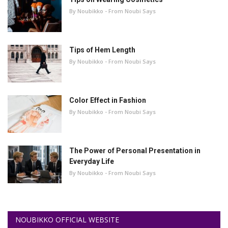
By Noubikko - From Noubi Says
Tips of Hem Length
By Noubikko - From Noubi Says
Color Effect in Fashion
By Noubikko - From Noubi Says
The Power of Personal Presentation in
Everyday Life
By Noubikko - From Noubi Says
NOUBIKKO OFFICIAL WEBSITE