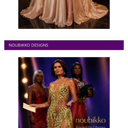
NOUBIKKO DESIGNS