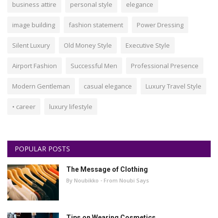
business attire
personal style
elegance
image building
fashion statement
Power Dressing
Silent Luxury
Old Money Style
Executive Style
Airport Fashion
Successful Men
Professional Presence
Modern Gentleman
casual elegance
Luxury Travel Style
• career
luxury lifestyle
POPULAR POSTS
The Message of Clothing
By Noubikko - From Noubi Says
Tips on Wearing Cosmetics