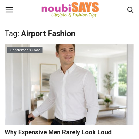
Tag:
Airport Fashion
Login
Register
Gentleman's Code
Home
Do's / Don'ts
First Impression
Psychology of Fashion
Gentleman's Code
Why Expensive Men Rarely Look Loud
Stylish Travel & Escapes