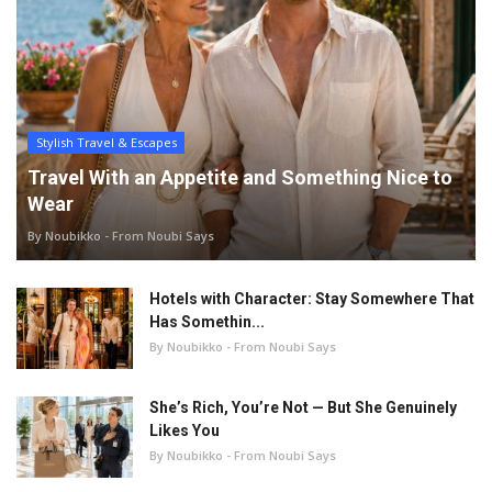
Stylish Travel & Escapes
Travel With an Appetite and Something Nice to
Wear
By Noubikko - From Noubi Says
Hotels with Character: Stay Somewhere That
Has Somethin...
By Noubikko - From Noubi Says
She’s Rich, You’re Not — But She Genuinely
Likes You
By Noubikko - From Noubi Says