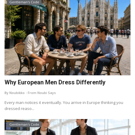
Gentleman's Code
Why European Men Dress Differently
By Noubikko - From Noubi Says
Every man notices it eventually. You arrive in Europe thinking you
dressed reaso...
Gentleman's Code