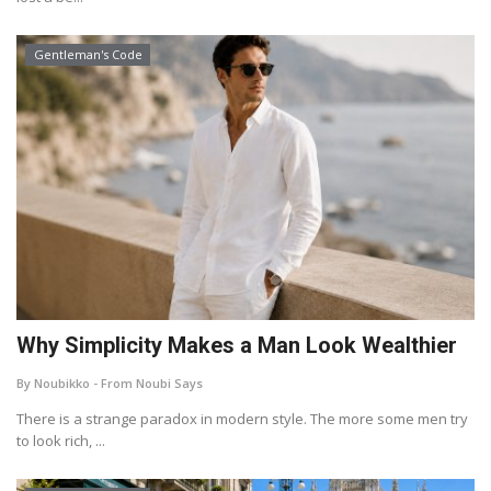
Gentleman's Code
Why Simplicity Makes a Man Look Wealthier
By Noubikko - From Noubi Says
There is a strange paradox in modern style. The more some men try
to look rich, ...