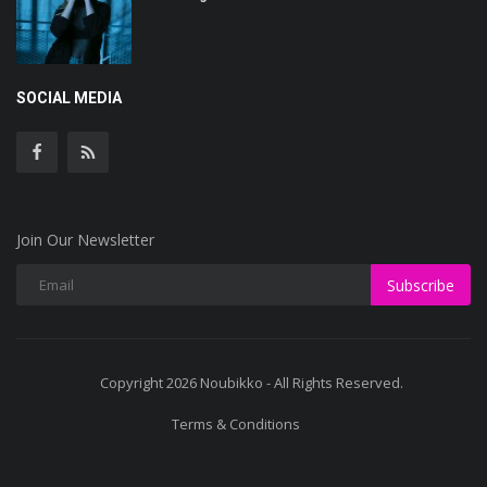
SOCIAL MEDIA
Join Our Newsletter
Subscribe
Copyright 2026 Noubikko - All Rights Reserved.
Terms & Conditions