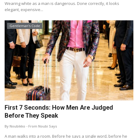
Wearing white as a man is dangerous. Done correctly, it looks
elegant, expensive...
Gentleman's Code
First 7 Seconds: How Men Are Judged
Before They Speak
By Noubikko - From Noubi Says
A man walks into a room. Before he says a single word, before he