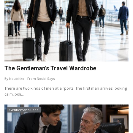
The Gentleman’s Travel Wardrobe
By Noubikko - From Noubi Says
There are two kinds of men at airports. The first man arrives looking
calm, poli...
Gentleman's Code