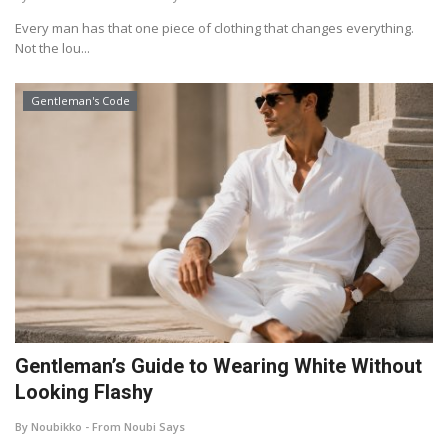
Every man has that one piece of clothing that changes everything.
Not the lou...
Gentleman's Code
Gentleman’s Guide to Wearing White Without
Looking Flashy
By Noubikko - From Noubi Says