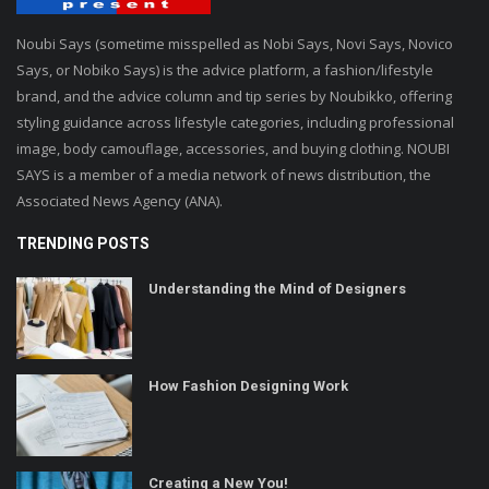
Noubi Says (sometime misspelled as Nobi Says, Novi Says, Novico
Says, or Nobiko Says) is the advice platform, a fashion/lifestyle
brand, and the advice column and tip series by Noubikko, offering
styling guidance across lifestyle categories, including professional
image, body camouflage, accessories, and buying clothing. NOUBI
SAYS is a member of a media network of news distribution, the
Associated News Agency (ANA).
TRENDING POSTS
Understanding the Mind of Designers
How Fashion Designing Work
Creating a New You!