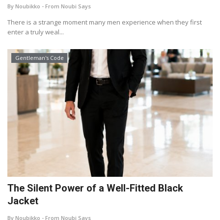
By Noubikko - From Noubi Says
About Noubikko
There is a strange moment many men experience when they first
enter a truly weal...
About Noubi Says
Gentleman's Code
Contact us
The Silent Power of a Well-Fitted Black
Jacket
By Noubikko - From Noubi Says