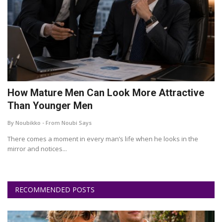
How Mature Men Can Look More Attractive
Than Younger Men
By Noubikko - From Noubi Says
There comes a moment in every man’s life when he looks in the
mirror and notices...
RECOMMENDED POSTS