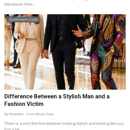
introduces hims...
Gentleman's Code
Difference Between a Stylish Man and a
Fashion Victim
By Noubikko - From Noubi Says
There is a very thin line between looking stylish and looking like you
lost a be...