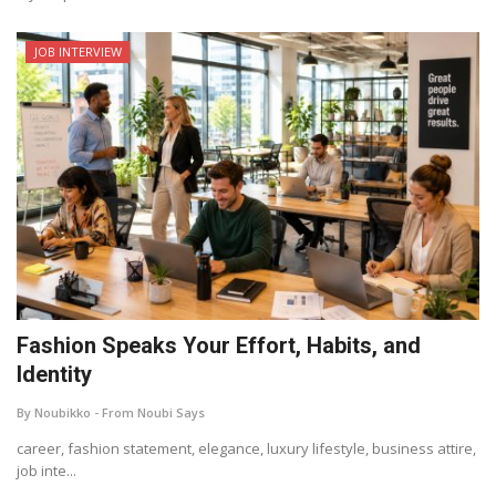
JOB INTERVIEW
Fashion Speaks Your Effort, Habits, and
Identity
By Noubikko - From Noubi Says
career, fashion statement, elegance, luxury lifestyle, business attire,
job inte...