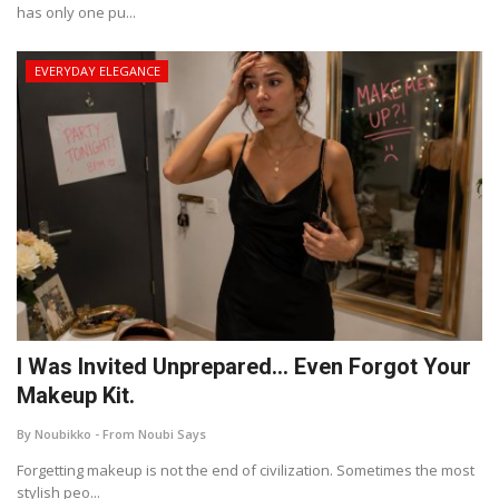
has only one pu...
EVERYDAY ELEGANCE
I Was Invited Unprepared… Even Forgot Your
Makeup Kit.
By Noubikko - From Noubi Says
Forgetting makeup is not the end of civilization. Sometimes the most
stylish peo...