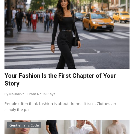
Your Fashion Is the First Chapter of Your
Story
By Noubikko - From Noubi Says
People often think fashion is about clothes. It isn't. Clothes are
simply the pa...
Gentleman's Code