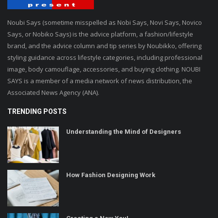
Noubi Says (sometime misspelled as Nobi Says, Novi Says, Novico
Says, or Nobiko Says) is the advice platform, a fashion/lifestyle
brand, and the advice column and tip series by Noubikko, offering
styling guidance across lifestyle categories, including professional
image, body camouflage, accessories, and buying clothing. NOUBI
SAYS is a member of a media network of news distribution, the
Associated News Agency (ANA).
TRENDING POSTS
Understanding the Mind of Designers
How Fashion Designing Work