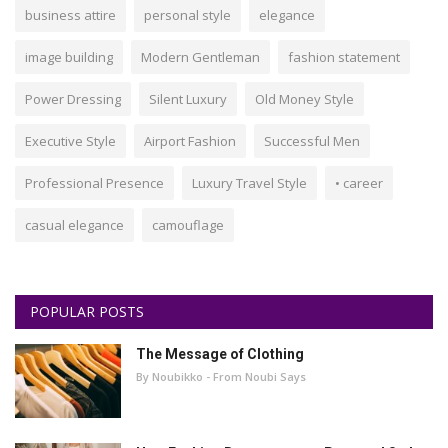
business attire
personal style
elegance
image building
Modern Gentleman
fashion statement
Power Dressing
Silent Luxury
Old Money Style
Executive Style
Airport Fashion
Successful Men
Professional Presence
Luxury Travel Style
• career
casual elegance
camouflage
POPULAR POSTS
The Message of Clothing
By Noubikko - From Noubi Says