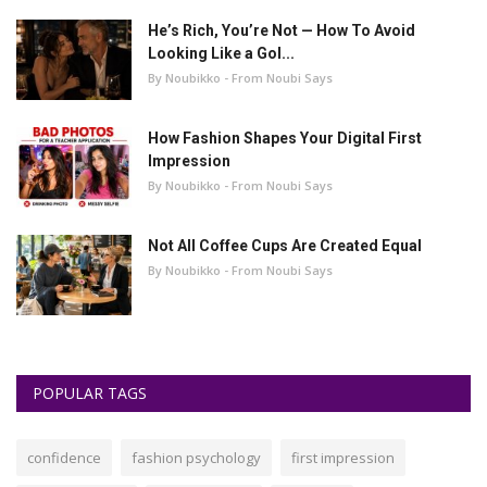
He’s Rich, You’re Not — How To Avoid
Looking Like a Gol...
By Noubikko - From Noubi Says
How Fashion Shapes Your Digital First
Impression
By Noubikko - From Noubi Says
Not All Coffee Cups Are Created Equal
By Noubikko - From Noubi Says
POPULAR TAGS
confidence
fashion psychology
first impression