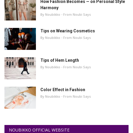
How Fashion Becomes — on Personal Style
Harmony
By Noubikko - From Noubi Says
Tips on Wearing Cosmetics
By Noubikko - From Noubi Says
Tips of Hem Length
By Noubikko - From Noubi Says
Color Effect in Fashion
By Noubikko - From Noubi Says
NOUBIKKO OFFICIAL WEBSITE