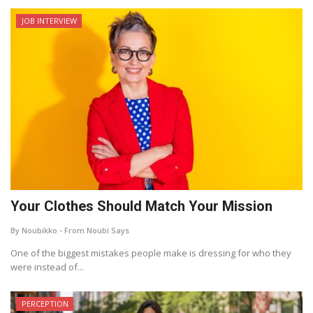
JOB INTERVIEW
Your Clothes Should Match Your Mission
By Noubikko - From Noubi Says
One of the biggest mistakes people make is dressing for who they
were instead of...
PERCEPTION