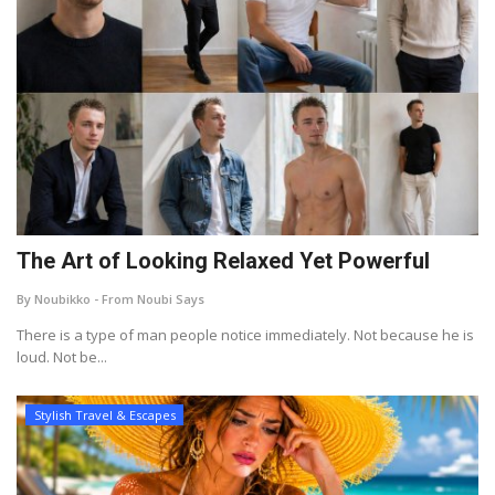
The Art of Looking Relaxed Yet Powerful
By Noubikko - From Noubi Says
There is a type of man people notice immediately. Not because he is
loud. Not be...
Stylish Travel & Escapes