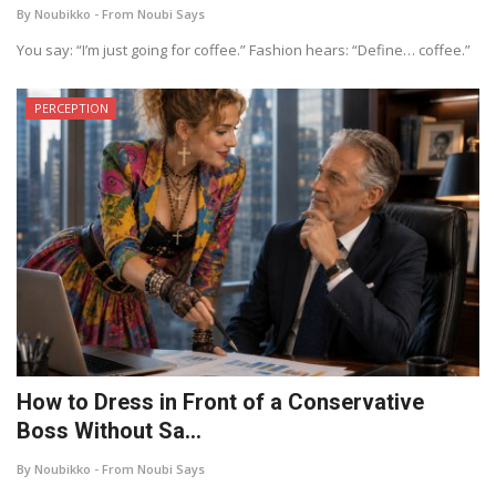
By Noubikko - From Noubi Says
About Noubikko
You say: “I’m just going for coffee.” Fashion hears: “Define… coffee.”
About Noubi Says
PERCEPTION
Contact us
How to Dress in Front of a Conservative
Boss Without Sa...
By Noubikko - From Noubi Says