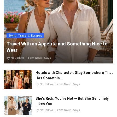
Stylish Travel & Escapes
Travel With an Appetite and Something Nice to
Wear
By Noubikko - From Noubi Says
Hotels with Character: Stay Somewhere That
Has Somethin...
By Noubikko - From Noubi Says
She’s Rich, You’re Not — But She Genuinely
Likes You
By Noubikko - From Noubi Says