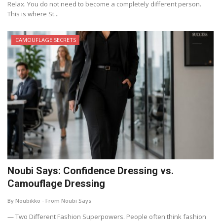
Relax. You do not need to become a completely different person.
This is where St...
CAMOUFLAGE SECRETS
Noubi Says: Confidence Dressing vs.
Camouflage Dressing
By Noubikko - From Noubi Says
— Two Different Fashion Superpowers. People often think fashion