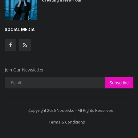
Creating a New You!
SOCIAL MEDIA
Join Our Newsletter
Subscribe
Copyright 2026 Noubikko - All Rights Reserved.
Terms & Conditions