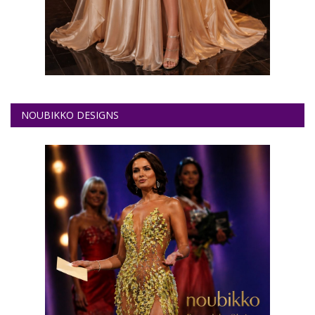
NOUBIKKO DESIGNS