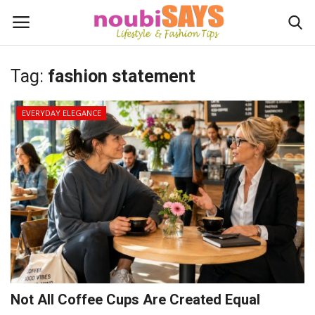
Tag:
fashion statement
Login
Register
EVERYDAY ELEGANCE
Home
Do's / Don'ts
First Impression
Psychology of Fashion
Gentleman's Code
Not All Coffee Cups Are Created Equal
Stylish Travel & Escapes