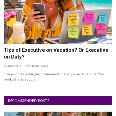
Tips of Executive on Vacation? Or Executive
on Duty?
By Noubikko - From Noubi Says
There comes a dangerous moment in every executive’s life. You
book what is suppo...
RECOMMENDED POSTS