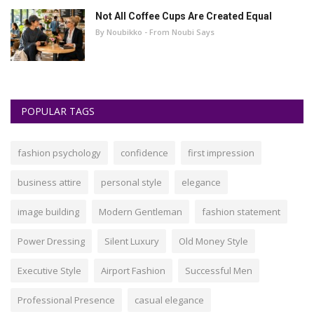
Not All Coffee Cups Are Created Equal
By Noubikko - From Noubi Says
POPULAR TAGS
fashion psychology
confidence
first impression
business attire
personal style
elegance
image building
Modern Gentleman
fashion statement
Power Dressing
Silent Luxury
Old Money Style
Executive Style
Airport Fashion
Successful Men
Professional Presence
casual elegance