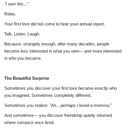
"I own this..."
Relax.
Your first love did not come to hear your annual report.
Talk. Listen. Laugh.
Because, strangely enough, after many decades, people
become less interested in what you own— and more interested
in who you became.
The Beautiful Surprise
Sometimes you discover your first love became exactly who
you imagined. Sometimes completely different.
Sometimes you realize:
"Ah... perhaps I loved a memory."
And sometimes— you discover friendship quietly returned
where romance once lived.