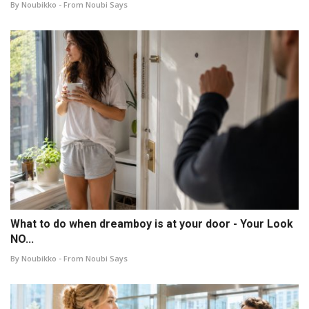
By Noubikko - From Noubi Says
What to do when dreamboy is at your door - Your Look
NO...
By Noubikko - From Noubi Says