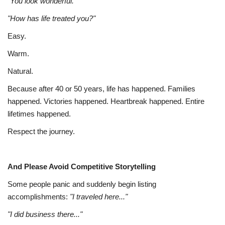
"You look wonderful."
"How has life treated you?"
Easy.
Warm.
Natural.
Because after 40 or 50 years, life has happened. Families
happened. Victories happened. Heartbreak happened. Entire
lifetimes happened.
Respect the journey.
And Please Avoid Competitive Storytelling
Some people panic and suddenly begin listing
accomplishments:
"I traveled here..."
"I did business there..."