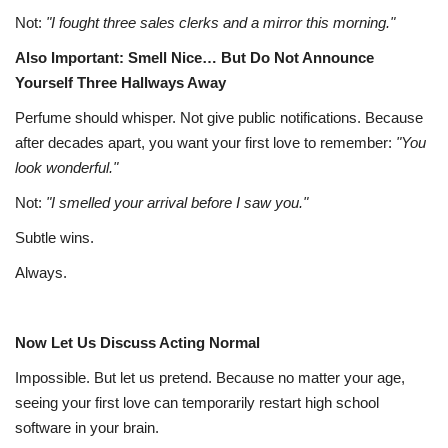
Not:
"I fought three sales clerks and a mirror this morning."
Also Important: Smell Nice… But Do Not Announce
Yourself Three Hallways Away
Perfume should whisper. Not give public notifications. Because
after decades apart, you want your first love to remember:
"You
look wonderful."
Not:
"I smelled your arrival before I saw you."
Subtle wins.
Always.
Now Let Us Discuss Acting Normal
Impossible. But let us pretend. Because no matter your age,
seeing your first love can temporarily restart high school
software in your brain.