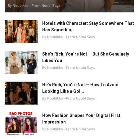
By Noubikko - From Noubi Says
Hotels with Character: Stay Somewhere That
Has Somethin...
By Noubikko - From Noubi Says
She’s Rich, You’re Not — But She Genuinely
Likes You
By Noubikko - From Noubi Says
He’s Rich, You’re Not — How To Avoid
Looking Like a Gol...
By Noubikko - From Noubi Says
How Fashion Shapes Your Digital First
Impression
By Noubikko - From Noubi Says