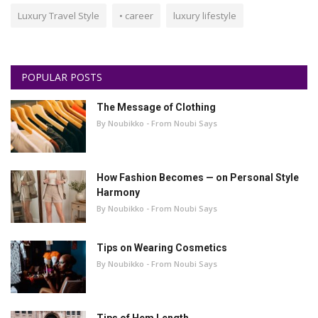
Luxury Travel Style
• career
luxury lifestyle
POPULAR POSTS
The Message of Clothing
By Noubikko - From Noubi Says
How Fashion Becomes — on Personal Style
Harmony
By Noubikko - From Noubi Says
Tips on Wearing Cosmetics
By Noubikko - From Noubi Says
Tips of Hem Length