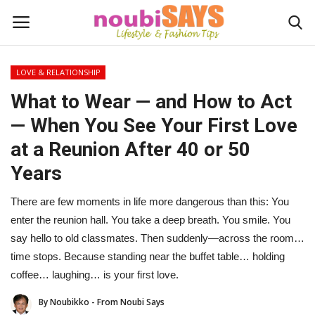
LOVE & RELATIONSHIP
Login
Register
What to Wear — and How to Act
— When You See Your First Love
Home
at a Reunion After 40 or 50
Do's / Don'ts
Years
First Impression
There are few moments in life more dangerous than this: You
enter the reunion hall. You take a deep breath. You smile. You
Psychology of Fashion
say hello to old classmates. Then suddenly—across the room…
time stops. Because standing near the buffet table… holding
Gentleman's Code
coffee… laughing… is your first love.
By Noubikko - From Noubi Says
Stylish Travel & Escapes