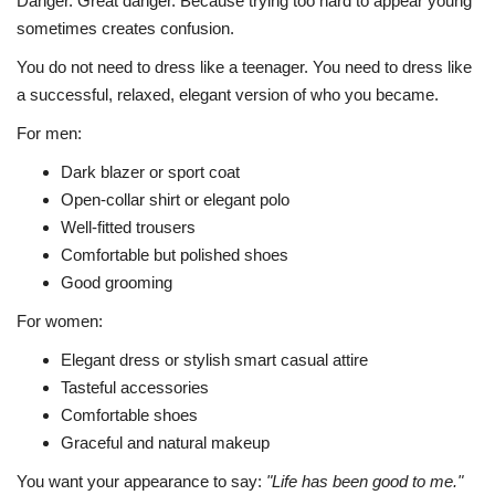
Danger. Great danger. Because trying too hard to appear young
sometimes creates confusion.
You do not need to dress like a teenager. You need to dress like
a successful, relaxed, elegant version of who you became.
For men:
Dark blazer or sport coat
Open-collar shirt or elegant polo
Well-fitted trousers
Comfortable but polished shoes
Good grooming
For women:
Elegant dress or stylish smart casual attire
Tasteful accessories
Comfortable shoes
Graceful and natural makeup
You want your appearance to say:
"Life has been good to me."