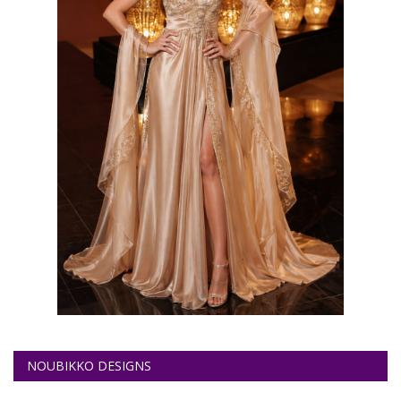
NOUBIKKO DESIGNS