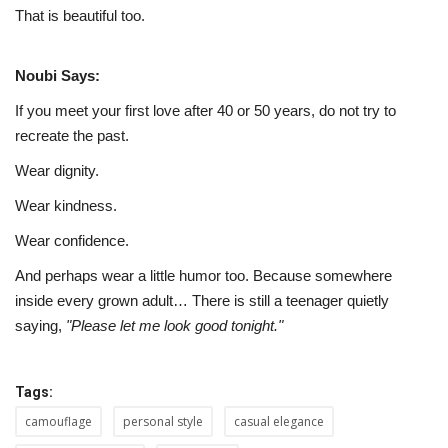
That is beautiful too.
Noubi Says:
If you meet your first love after 40 or 50 years, do not try to
recreate the past.
Wear dignity.
Wear kindness.
Wear confidence.
And perhaps wear a little humor too. Because somewhere
inside every grown adult… There is still a teenager quietly
saying,
"Please let me look good tonight."
Tags:
camouflage
personal style
casual elegance