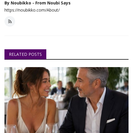
By Noubikko - From Noubi Says
https://noubikko.com/About/
RELATED POSTS