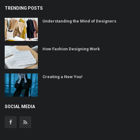
TRENDING POSTS
Understanding the Mind of Designers
How Fashion Designing Work
Creating a New You!
SOCIAL MEDIA