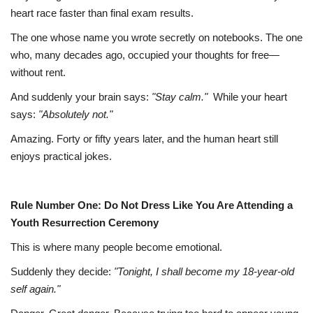
heart race faster than final exam results.
The one whose name you wrote secretly on notebooks.
The one
who, many decades ago, occupied your thoughts for free—
without rent.
And suddenly your brain says:
"Stay calm."
While your heart
says:
"Absolutely not."
Amazing. Forty or fifty years later, and the human heart still
enjoys practical jokes.
Rule Number One: Do Not Dress Like You Are Attending a
Youth Resurrection Ceremony
This is where many people become emotional.
Suddenly they decide:
"Tonight, I shall become my 18-year-old
self again."