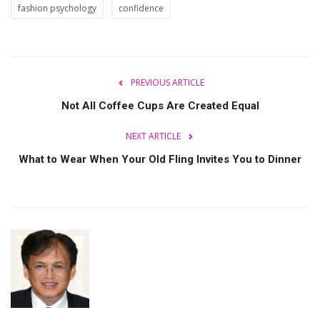
fashion psychology
confidence
PREVIOUS ARTICLE
Not All Coffee Cups Are Created Equal
NEXT ARTICLE
What to Wear When Your Old Fling Invites You to Dinner