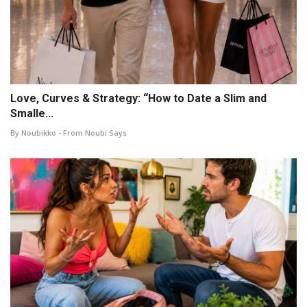
Love, Curves & Strategy: “How to Date a Slim and
Smalle...
By Noubikko - From Noubi Says