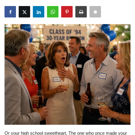
About Noubikko
About Noubi Says
Contact us
Or your high school sweetheart. The one who once made your