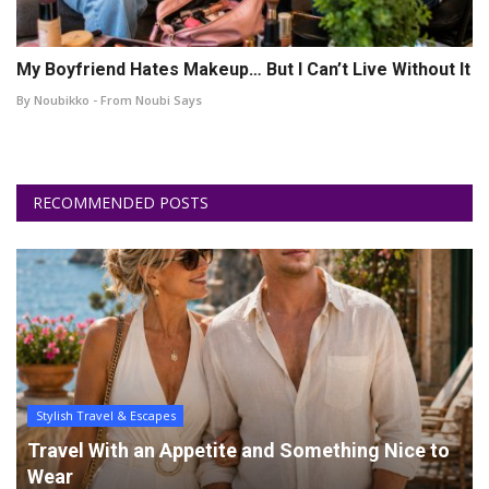
My Boyfriend Hates Makeup… But I Can’t Live Without It
By Noubikko - From Noubi Says
RECOMMENDED POSTS
Stylish Travel & Escapes
Travel With an Appetite and Something Nice to
Wear