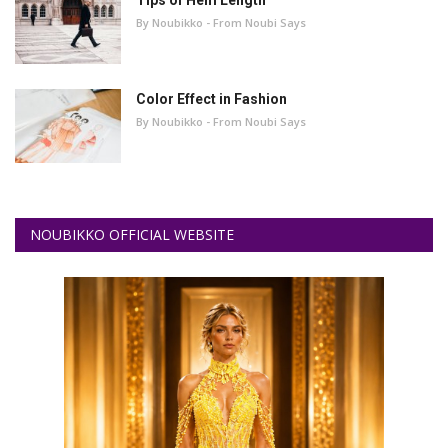
By Noubikko - From Noubi Says
Color Effect in Fashion
By Noubikko - From Noubi Says
NOUBIKKO OFFICIAL WEBSITE