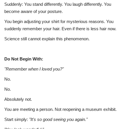
Suddenly: You stand differently. You laugh differently. You
become aware of your posture.
You begin adjusting your shirt for mysterious reasons. You
suddenly remember your hair. Even if there is less hair now.
Science still cannot explain this phenomenon.
Do Not Begin With:
"Remember when I loved you?"
No.
No.
Absolutely not.
You are meeting a person. Not reopening a museum exhibit.
Start simply:
"It's so good seeing you again."