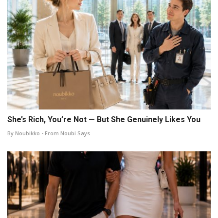
She’s Rich, You’re Not — But She Genuinely Likes You
By Noubikko - From Noubi Says