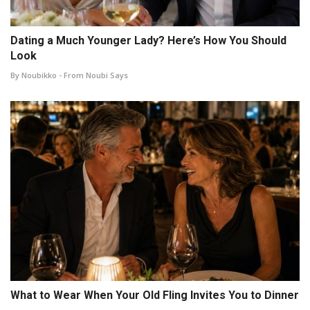
Dating a Much Younger Lady? Here’s How You Should
Look
By Noubikko - From Noubi Says
What to Wear When Your Old Fling Invites You to Dinner