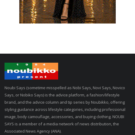
Noubi Says (sometime misspelled as Nobi Says, Novi Says, Novico
Says, or Nobiko Says) is the advice platform, a fashion/lifestyle
brand, and the advice column and tip series by Noubikko, offering
styling guidance across lifestyle categories, including professional
image, body camouflage, accessories, and buying clothing. NOUBI
SAYS is a member of a media network of news distribution, the
Associated News Agency (ANA).